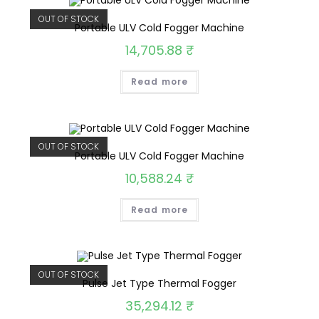
OUT OF STOCK
Portable ULV Cold Fogger Machine
14,705.88
₹
Read more
OUT OF STOCK
Portable ULV Cold Fogger Machine
10,588.24
₹
Read more
OUT OF STOCK
Pulse Jet Type Thermal Fogger
35,294.12
₹