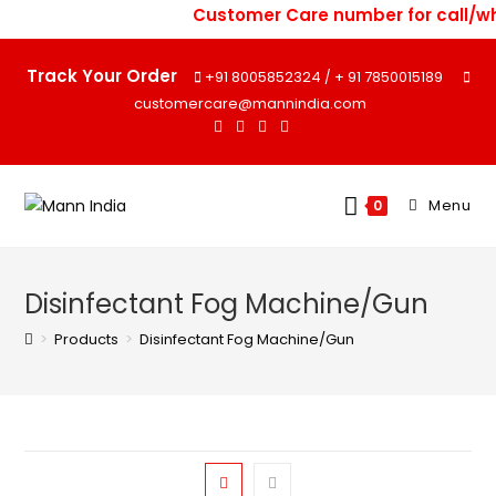
Skip
Customer Care number for call/wh
to
content
Track Your Order
+91 8005852324
+ 91 7850015189
/
customercare@mannindia.com
Menu
0
Disinfectant Fog Machine/Gun
>
Products
>
Disinfectant Fog Machine/Gun