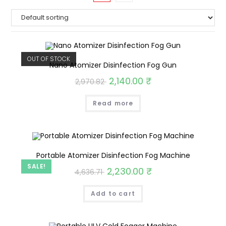
OUT OF STOCK
Nano Atomizer Disinfection Fog Gun
2,140.00
₹
2,970.82
Read more
Portable Atomizer Disinfection Fog Machine
SALE!
2,230.00
₹
4,636.71
Add to cart